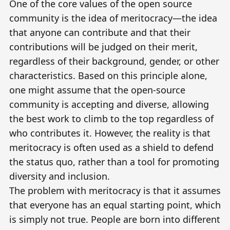
One of the core values of the open source
community is the idea of
meritocracy
—the idea
that anyone can contribute and that their
contributions will be judged on their merit,
regardless of their background, gender, or other
characteristics. Based on this principle alone,
one might assume that the open-source
community is accepting and diverse, allowing
the best work to climb to the top regardless of
who contributes it. However, the reality is that
meritocracy is often used as a shield to defend
the status quo, rather than a tool for promoting
diversity and inclusion.
The problem with meritocracy is that it assumes
that everyone has an equal starting point, which
is simply not true. People are born into different