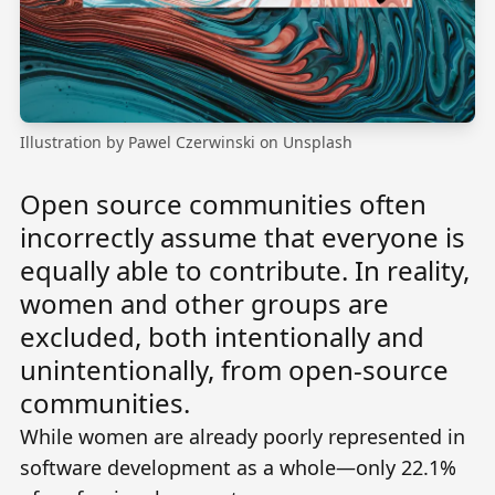
Illustration by
Pawel Czerwinski
on
Unsplash
Open source communities often
incorrectly assume that everyone is
equally able to contribute. In reality,
women and other groups are
excluded, both intentionally and
unintentionally, from open-source
communities.
While women are already poorly represented in
software development as a whole—only
22.1%