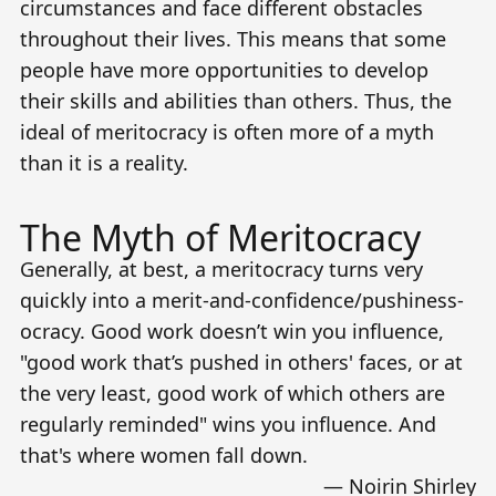
circumstances and face different obstacles
throughout their lives. This means that some
people have more opportunities to develop
their skills and abilities than others. Thus, the
ideal of meritocracy is often more of a myth
than it is a reality.
The Myth of Meritocracy
Generally, at best, a meritocracy turns very
quickly into a merit-and-confidence/pushiness-
ocracy. Good work doesn’t win you influence,
"good work that’s pushed in others' faces, or at
the very least, good work of which others are
regularly reminded" wins you influence. And
that's where women fall down.
—
Noirin Shirley