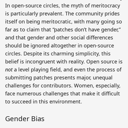
In open-source circles, the myth of meritocracy
is particularly prevalent. The community prides
itself on being meritocratic, with many going so
far as to claim that
“patches don’t have gender,”
and that gender and other social differences
should be ignored altogether in open-source
circles. Despite its charming simplicity, this
belief is incongruent with reality. Open source is
not
a level playing field, and even
the process of
submitting patches
presents major, unequal
challenges for contributors. Women, especially,
face numerous challenges that make it difficult
to succeed in this environment.
Gender Bias