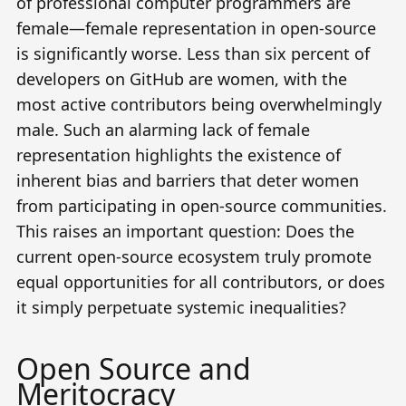
of professional computer programmers are
female
—female representation in open-source
is significantly worse. Less than
six percent of
developers on GitHub are women
, with the
most active contributors being overwhelmingly
male. Such an alarming lack of female
representation highlights the existence of
inherent bias and barriers that deter women
from participating in open-source communities.
This raises an important question: Does the
current open-source ecosystem truly promote
equal opportunities for all contributors, or does
it simply perpetuate systemic inequalities?
Open Source and
Meritocracy