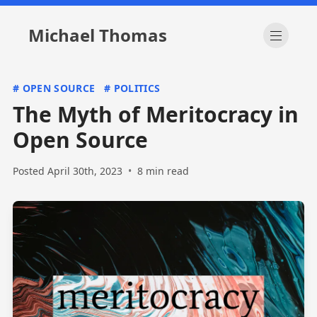
Michael Thomas
Open m
#
OPEN SOURCE
#
POLITICS
The Myth of Meritocracy in
Open Source
Posted April 30th, 2023
•
8 min read