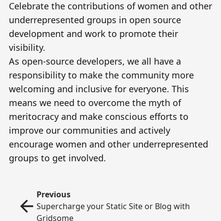
Celebrate the contributions of women and other
underrepresented groups in open source
development and work to promote their
visibility.
As open-source developers, we all have a
responsibility to make the community more
welcoming and inclusive for everyone. This
means we need to overcome the myth of
meritocracy and make conscious efforts to
improve our communities and actively
encourage women and other underrepresented
groups to get involved.
Previous
Supercharge your Static Site or Blog with
Gridsome