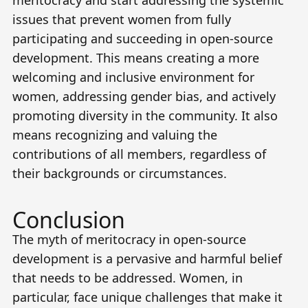
issues that prevent women from fully
participating and succeeding in open-source
development. This means creating a more
welcoming and inclusive environment for
women, addressing gender bias, and actively
promoting diversity in the community. It also
means recognizing and valuing the
contributions of all members, regardless of
their backgrounds or circumstances.
Conclusion
The myth of meritocracy in open-source
development is a pervasive and harmful belief
that needs to be addressed. Women, in
particular, face unique challenges that make it