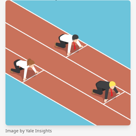
Image by
Yale Insights